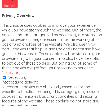
Închide
Privacy Overview
This website uses cookies to improve your experience
while you navigate through the website. Out of these, the
cookies that are categorized as necessary are stored on
your browser as they are essential for the working of
basic functionalities of the website. We also use third-
party cookies that help us analyze and understand how
you use this website. These cookies will be stored in your
browser only with your consent. You also have the option
to opt-out of these cookies. But opting out of some of
these cookies may affect your browsing experience.
Necessary
Necessary
Întotdeauna activate
Necessary cookies are absolutely essential for the
website to function properly. This category only includes
cookies that ensures basic functionalities and security
features of the website. These cookies do not store any
personal information.