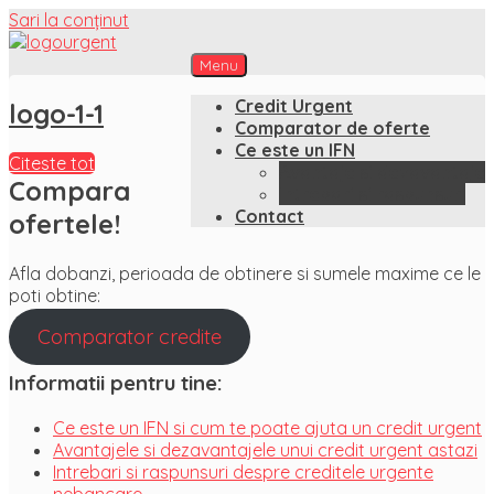
Sari la conținut
Menu
CreditUrgent.ro
Just another WordPress site
Credit Urgent
logo-1-1
Comparator de oferte
Ce este un IFN
Citeste tot
Avantaje si dezavantaje
Compara
Intrebari si raspunsuri
Contact
ofertele!
Afla dobanzi, perioada de obtinere si sumele maxime ce le
poti obtine:
Comparator credite
Informatii pentru tine:
Ce este un IFN si cum te poate ajuta un credit urgent
Avantajele si dezavantajele unui credit urgent astazi
Intrebari si raspunsuri despre creditele urgente