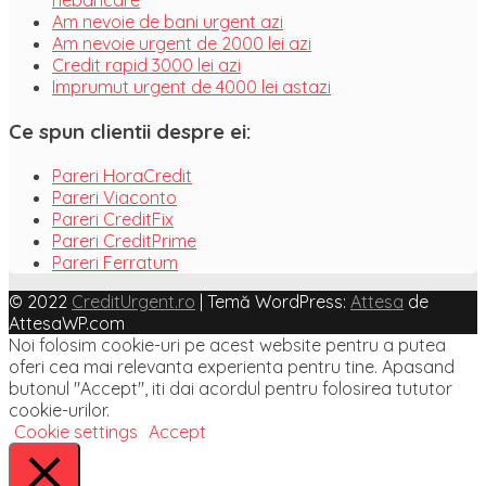
nebancare
Am nevoie de bani urgent azi
Am nevoie urgent de 2000 lei azi
Credit rapid 3000 lei azi
Imprumut urgent de 4000 lei astazi
Ce spun clientii despre ei:
Pareri HoraCredit
Pareri Viaconto
Pareri CreditFix
Pareri CreditPrime
Pareri Ferratum
© 2022
CreditUrgent.ro
|
Temă WordPress:
Attesa
de
AttesaWP.com
Noi folosim cookie-uri pe acest website pentru a putea
oferi cea mai relevanta experienta pentru tine. Apasand
butonul "Accept", iti dai acordul pentru folosirea tututor
cookie-urilor.
Cookie settings
Accept